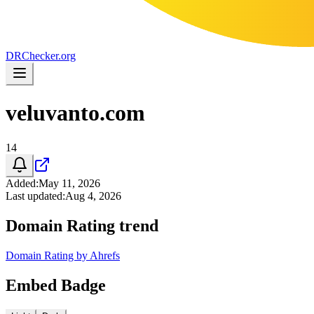
DR
Checker
.org
veluvanto.com
14
Added
:
May 11, 2026
Last updated
:
Aug 4, 2026
Domain Rating trend
Domain Rating by Ahrefs
Embed Badge