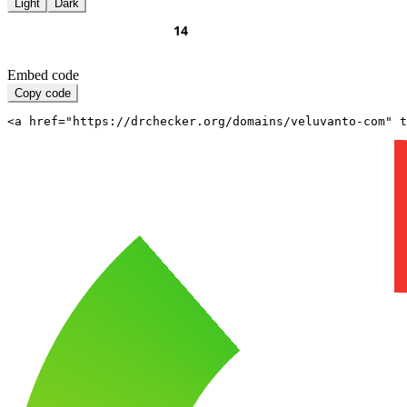
Light
Dark
Embed code
Copy code
<a href="https://drchecker.org/domains/veluvanto-com" t