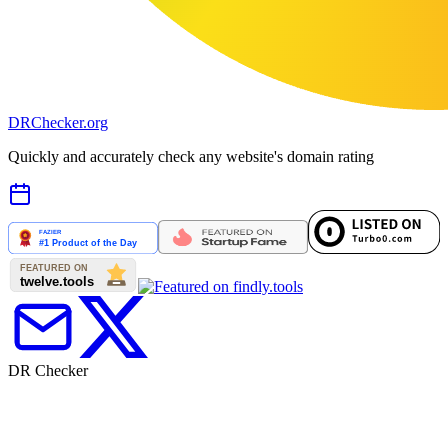
DR
Checker
.org
Quickly and accurately check any website's domain rating
DR Checker