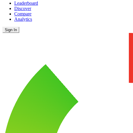
Leaderboard
Discover
Compare
Analytics
Sign In