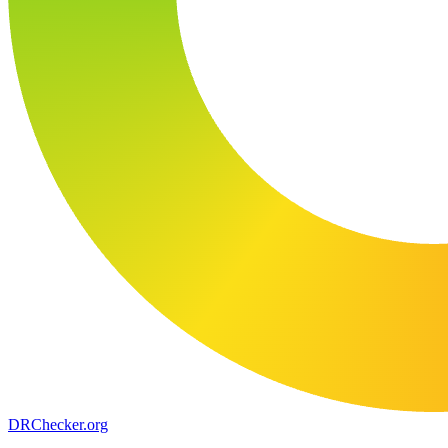
DR
Checker
.org