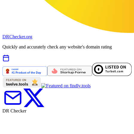
DR
Checker
.org
Quickly and accurately check any website's domain rating
DR Checker