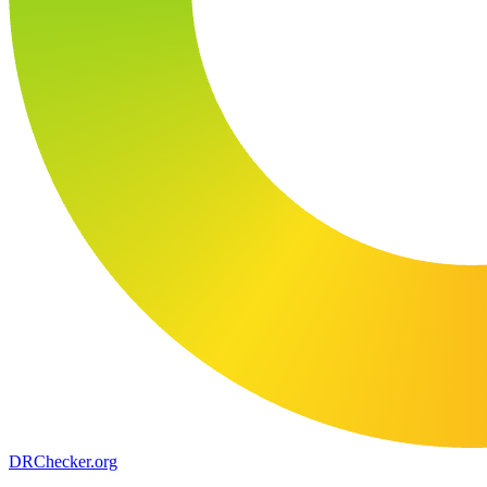
DR
Checker
.org