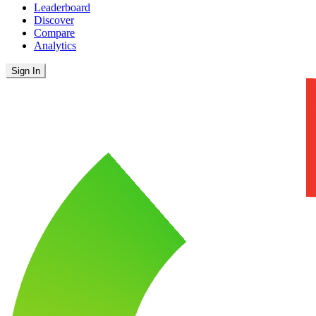
Leaderboard
Discover
Compare
Analytics
Sign In