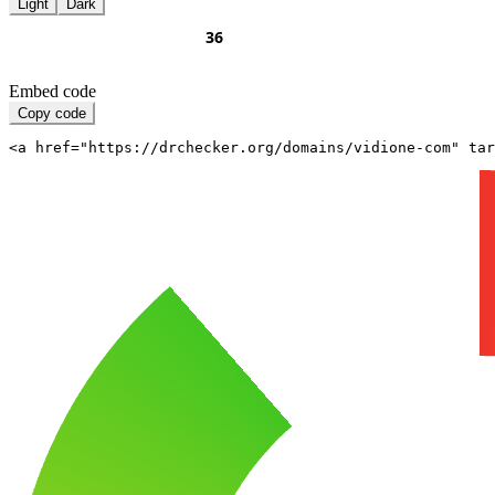
Light
Dark
Embed code
Copy code
<a href="https://drchecker.org/domains/vidione-com" ta