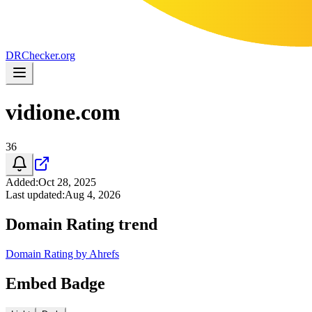
DR
Checker
.org
vidione.com
36
Added
:
Oct 28, 2025
Last updated
:
Aug 4, 2026
Domain Rating trend
Domain Rating by Ahrefs
Embed Badge