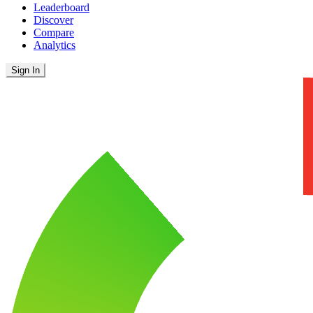
Leaderboard
Discover
Compare
Analytics
Sign In