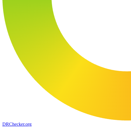
DR
Checker
.org