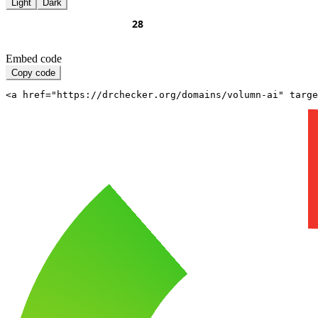
Light
Dark
Embed code
Copy code
<a href="https://drchecker.org/domains/volumn-ai" targe