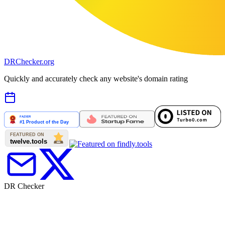
DR
Checker
.org
Quickly and accurately check any website's domain rating
DR Checker