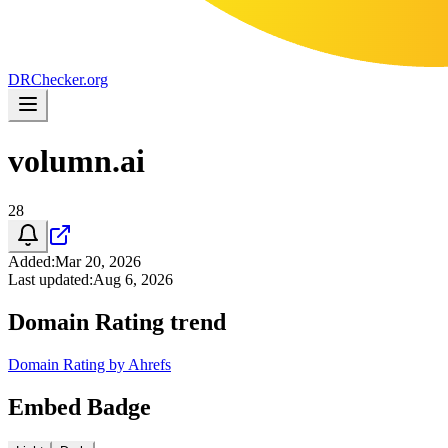
DR
Checker
.org
volumn.ai
28
Added
:
Mar 20, 2026
Last updated
:
Aug 6, 2026
Domain Rating trend
Domain Rating by Ahrefs
Embed Badge