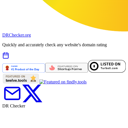
DR
Checker
.org
Quickly and accurately check any website's domain rating
DR Checker