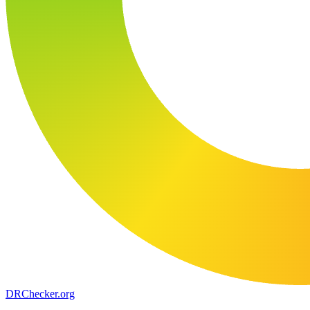
DR
Checker
.org