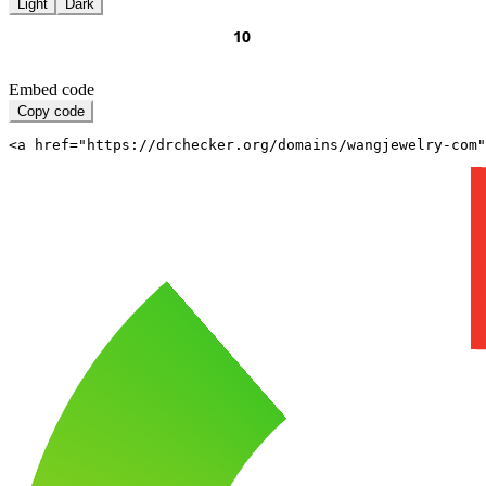
Light
Dark
Embed code
Copy code
<a href="https://drchecker.org/domains/wangjewelry-com"