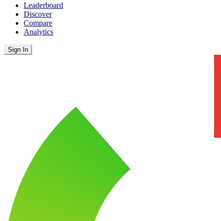
Leaderboard
Discover
Compare
Analytics
Sign In