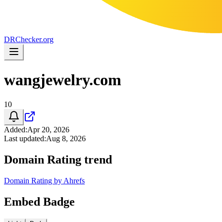
DR
Checker
.org
wangjewelry.com
10
Added
:
Apr 20, 2026
Last updated
:
Aug 8, 2026
Domain Rating trend
Domain Rating by Ahrefs
Embed Badge