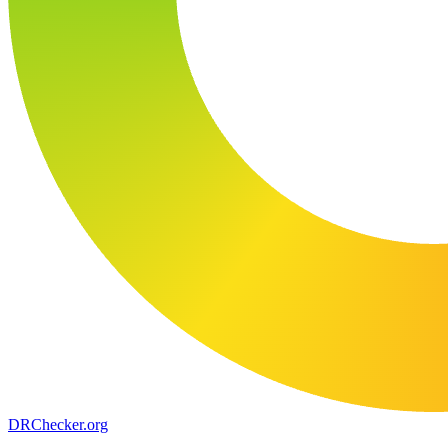
DR
Checker
.org