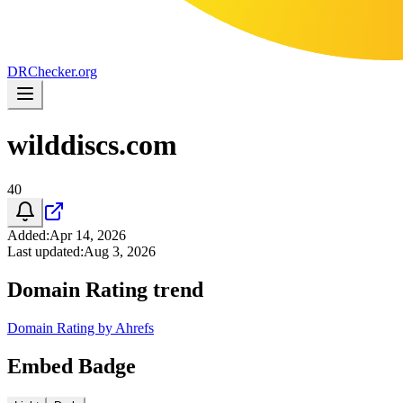
DR
Checker
.org
wilddiscs.com
40
Added
:
Apr 14, 2026
Last updated
:
Aug 3, 2026
Domain Rating trend
Domain Rating by Ahrefs
Embed Badge