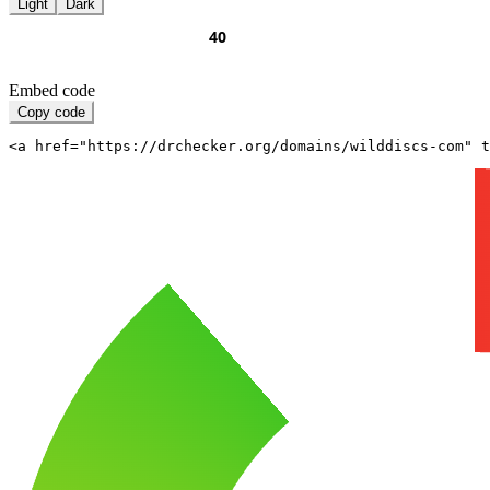
Light
Dark
Embed code
Copy code
<a href="https://drchecker.org/domains/wilddiscs-com" t