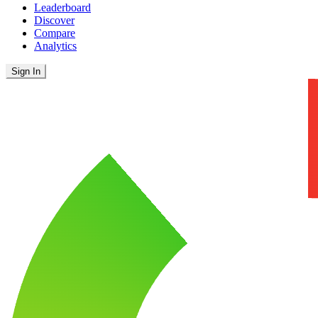
Leaderboard
Discover
Compare
Analytics
Sign In