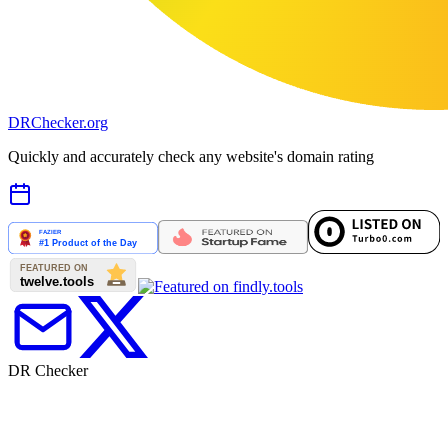
DR
Checker
.org
Quickly and accurately check any website's domain rating
DR Checker