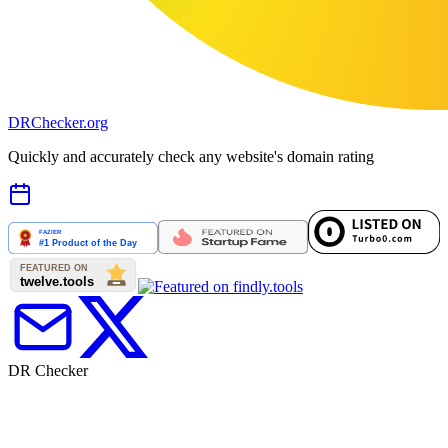
DR
Checker
.org
Quickly and accurately check any website's domain rating
DR Checker