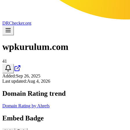
DR
Checker
.org
wpkurulum.com
41
Added
:
Sep 26, 2025
Last updated
:
Aug 4, 2026
Domain Rating trend
Domain Rating by Ahrefs
Embed Badge