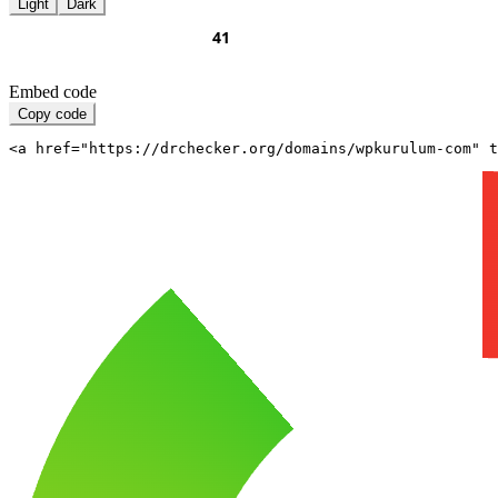
Light
Dark
Embed code
Copy code
<a href="https://drchecker.org/domains/wpkurulum-com" t