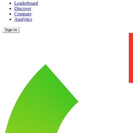
Leaderboard
Discover
Compare
Analytics
Sign In