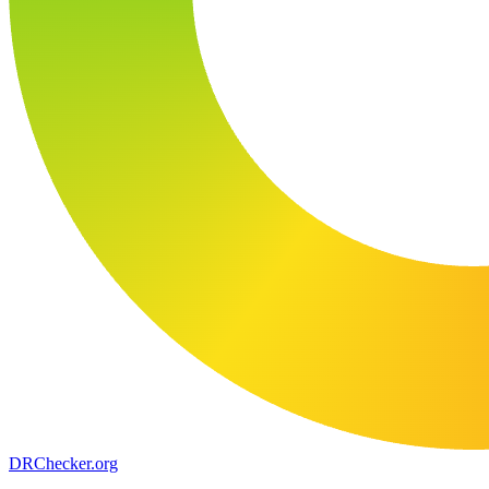
DR
Checker
.org