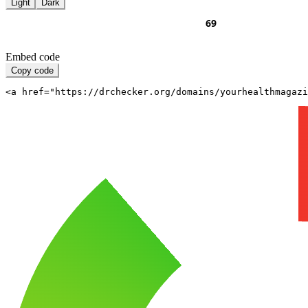
Light
Dark
Embed code
Copy code
<a href="https://drchecker.org/domains/yourhealthmagazi