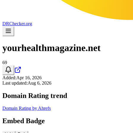
DR
Checker
.org
yourhealthmagazine.net
69
Added
:
Apr 16, 2026
Last updated
:
Aug 6, 2026
Domain Rating trend
Domain Rating by Ahrefs
Embed Badge