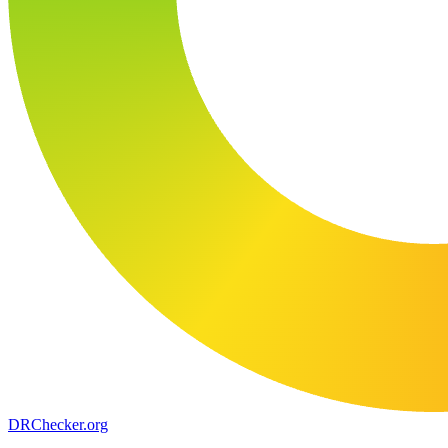
DR
Checker
.org