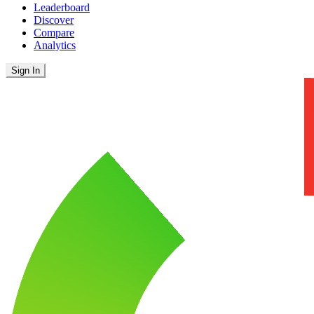
Leaderboard
Discover
Compare
Analytics
Sign In