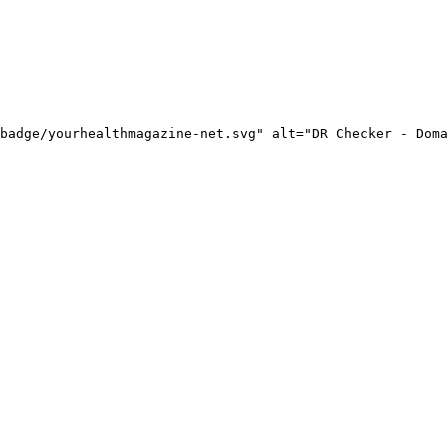
badge/yourhealthmagazine-net.svg" alt="DR Checker - Doma