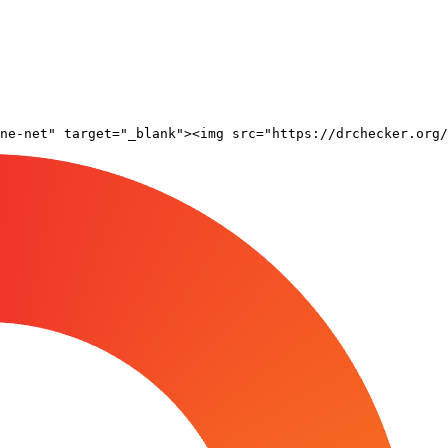
ne-net" target="_blank"><img src="https://drchecker.org/